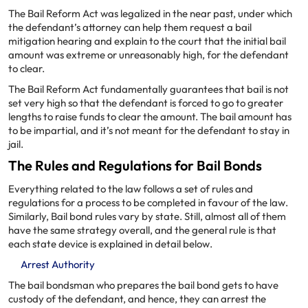
The Bail Reform Act was legalized in the near past, under which
the defendant’s attorney can help them request a bail
mitigation hearing and explain to the court that the initial bail
amount was extreme or unreasonably high, for the defendant
to clear.
The Bail Reform Act fundamentally guarantees that bail is not
set very high so that the defendant is forced to go to greater
lengths to raise funds to clear the amount. The bail amount has
to be impartial, and it’s not meant for the defendant to stay in
jail.
The Rules and Regulations for Bail Bonds
Everything related to the law follows a set of rules and
regulations for a process to be completed in favour of the law.
Similarly, Bail bond rules vary by state. Still, almost all of them
have the same strategy overall, and the general rule is that
each state device is explained in detail below.
Arrest Authority
The bail bondsman who prepares the bail bond gets to have
custody of the defendant, and hence, they can arrest the