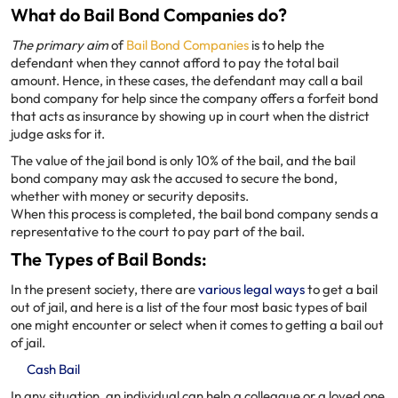
What do Bail Bond Companies do?
The primary aim
of
Bail Bond Companies
is to help the
defendant when they cannot afford to pay the total bail
amount. Hence, in these cases, the defendant may call a bail
bond company for help since the company offers a forfeit bond
that acts as insurance by showing up in court when the district
judge asks for it.
The value of the jail bond is only 10% of the bail, and the bail
bond company may ask the accused to secure the bond,
whether with money or security deposits.
When this process is completed, the bail bond company sends a
representative to the court to pay part of the bail.
The Types of Bail Bonds:
In the present society, there are
various legal ways
to get a bail
out of jail, and here is a list of the four most basic types of bail
one might encounter or select when it comes to getting a bail out
of jail.
Cash Bail
In any situation, an individual can help a colleague or a loved one