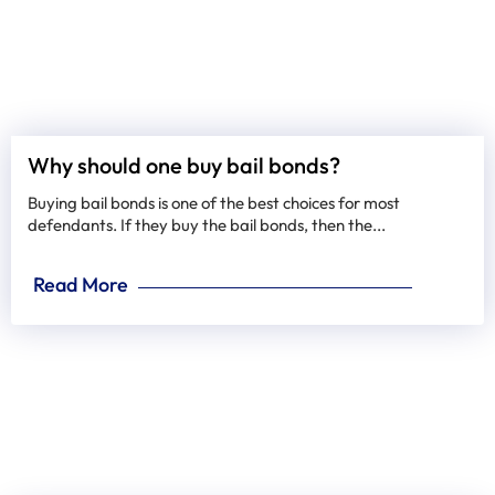
Why should one buy bail bonds?
Buying bail bonds is one of the best choices for most
defendants. If they buy the bail bonds, then the...
Read More