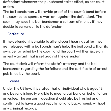
defendant whenever the punishment takes effect, as per court
orders.
The bail bondsman will provide proof of the court’s bond before
the court can dispense a warrant against the defendant. The
court may issue the bail bondsman a set sum of money if they
decide to surrender to the defendant.
Forfeiture
If the defendant is unable to attend court hearings after they
get released with a bail bondsman’s help, the bail bond will, on its
own, be forfeited by the court, and the court will then issue an
arrest warrant that is set against the defendant.
The court clerk will inform the state’s attorney and the bail
bondsman regarding the forfeiture and the certificate of arrest
published by the court.
License
Under the US law, it is stated that an individual who is aged 18
and beyond is legally eligible to meet a bail bond on behalf of an
arrestee. The person in question should also be trusted and
confirmed to have a good reputation and background, without
any criminal records.