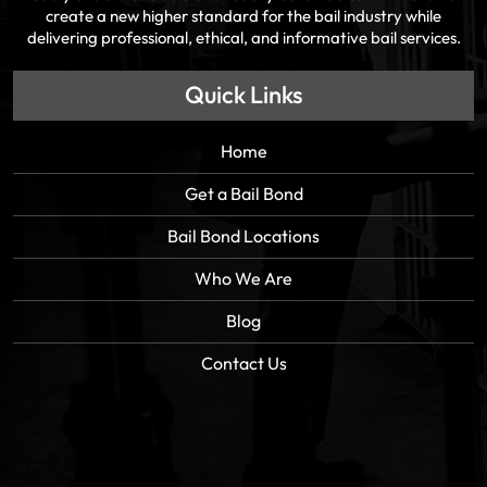
create a new higher standard for the bail industry while
delivering professional, ethical, and informative bail services.
Quick Links
Home
Get a Bail Bond
Bail Bond Locations
Who We Are
Blog
Contact Us