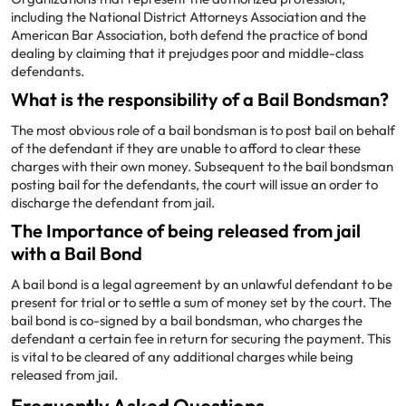
including the National District Attorneys Association and the
American Bar Association, both defend the practice of bond
dealing by claiming that it prejudges poor and middle-class
defendants.
What is the responsibility of a Bail Bondsman?
The most obvious role of a bail bondsman is to post bail on behalf
of the defendant if they are unable to afford to clear these
charges with their own money. Subsequent to the bail bondsman
posting bail for the defendants, the court will issue an order to
discharge the defendant from jail.
The Importance of being released from jail
with a Bail Bond
A bail bond is a legal agreement by an unlawful defendant to be
present for trial or to settle a sum of money set by the court. The
bail bond is co-signed by a bail bondsman, who charges the
defendant a certain fee in return for securing the payment. This
is vital to be cleared of any additional charges while being
released from jail.