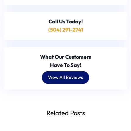
Call Us
Today!
(504) 291-2741
What Our Customers
Have To Say!
View All Reviews
Related Posts