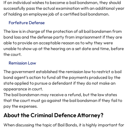
If an individual wishes to become a bail bondsman, they should
successfully pass the actual examination with an additional year
of holding an employee job of a certified bail bondsman.
Forfeiture Defense
The law is in charge of the protection of all bail bondsmen from
bond loss and the defense party from imprisonment if they are
able to provide an acceptable reason as to why they were
unable to show up at the hearing on a set date and time, before
the court.
Remission Law
The government established the remission law to restrict a bail
bond agent’s action to fund all the payments produced by the
state applied to pursue a defendant if they do not make an
appearance in court.
The bail bondsman may receive a refund, but the law states
that the court must go against the bail bondsman if they fail to
pay the expenses.
About the Criminal Defence Attorney?
When discussing the topic of Bail Bonds, it is highly important for