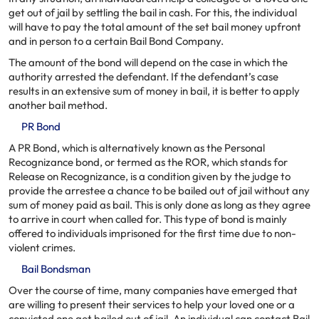
get out of jail by settling the bail in cash. For this, the individual
will have to pay the total amount of the set bail money upfront
and in person to a certain Bail Bond Company.
The amount of the bond will depend on the case in which the
authority arrested the defendant. If the defendant’s case
results in an extensive sum of money in bail, it is better to apply
another bail method.
PR Bond
A PR Bond, which is alternatively known as the Personal
Recognizance bond, or termed as the ROR, which stands for
Release on Recognizance, is a condition given by the judge to
provide the arrestee a chance to be bailed out of jail without any
sum of money paid as bail. This is only done as long as they agree
to arrive in court when called for. This type of bond is mainly
offered to individuals imprisoned for the first time due to non-
violent crimes.
Bail Bondsman
Over the course of time, many companies have emerged that
are willing to present their services to help your loved one or a