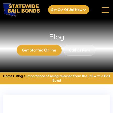
Get Out Of Jail Now
Blog
Get Started Online
Call Us Now
Home
>
Blog
>
Importance of being released from the Jail with a Bail
Bond