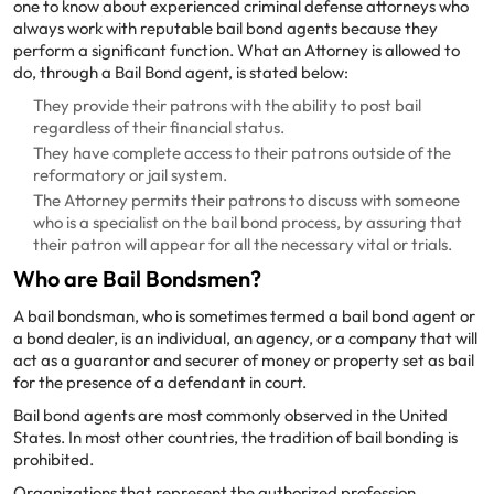
one to know about experienced criminal defense attorneys who
always work with reputable bail bond agents because they
perform a significant function. What an Attorney is allowed to
do, through a Bail Bond agent, is stated below:
They provide their patrons with the ability to post bail
regardless of their financial status.
They have complete access to their patrons outside of the
reformatory or jail system.
The Attorney permits their patrons to discuss with someone
who is a specialist on the bail bond process, by assuring that
their patron will appear for all the necessary vital or trials.
Who are Bail Bondsmen?
A bail bondsman, who is sometimes termed a bail bond agent or
a bond dealer, is an individual, an agency, or a company that will
act as a guarantor and securer of money or property set as bail
for the presence of a defendant in court.
Bail bond agents are most commonly observed in the United
States. In most other countries, the tradition of bail bonding is
prohibited.
Organizations that represent the authorized profession,