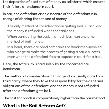
the deposition of a set sum of money as collateral, which ensures
their future attendance in court.
In bail, the defendant or an associate of the defendant is in
charge of clearing the set sum of money.
The only method of consideration in getting bail is Cash, and
the money is refunded when the trial ends.
When considering the cost, it is much less than any other
method of bail money.
In a Bond, there are bond companies or Bondsmen involved
who pledge to make the process of getting a bail a success,
even when the defendant fails to appear in court for a trial.
Here, the total sum is paid solely by the concerned bail
bondsman.
The method of consideration in this agenda is usually done by a
third party, where they take the responsibility for the debt and
obligations of the defendant, and the money is not refunded
after the defendant gets bail.
The cost for bonds is comparatively higher than the bail method.
What is the Bail Reform Act?