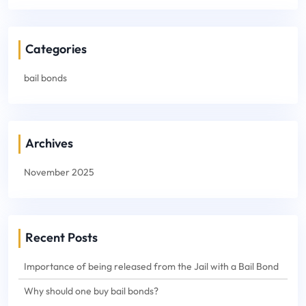
Categories
bail bonds
Archives
November 2025
Recent Posts
Importance of being released from the Jail with a Bail Bond
Why should one buy bail bonds?