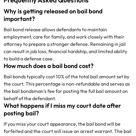
Frequently Asked Questions
Why is getting released on bail bond
important?
Bail bond release allows defendants to maintain
employment, care for family, and work closely with their
attorney to prepare a stronger defense. Remaining in jail
can result in job loss, financial hardship, and limited ability
to build a defense case.
How much does a bail bond cost?
Bail bonds typically cost 10% of the total bail amount set by
the court. This percentage is non-refundable and serves as
the bail bondsman’s fee for posting the full bail amount on
behalf of the defendant.
What happens if I miss my court date after
posting bail?
If you miss your court appearance, the bail bond will be
forfeited and the court will issue an arrest warrant. The bail