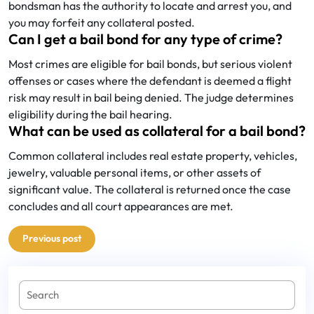
bondsman has the authority to locate and arrest you, and
you may forfeit any collateral posted.
Can I get a bail bond for any type of crime?
Most crimes are eligible for bail bonds, but serious violent
offenses or cases where the defendant is deemed a flight
risk may result in bail being denied. The judge determines
eligibility during the bail hearing.
What can be used as collateral for a bail bond?
Common collateral includes real estate property, vehicles,
jewelry, valuable personal items, or other assets of
significant value. The collateral is returned once the case
concludes and all court appearances are met.
Post
Previous post
navigation