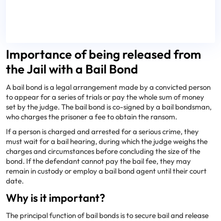
Importance of being released from
the Jail with a Bail Bond
A bail bond is a legal arrangement made by a convicted person
to appear for a series of trials or pay the whole sum of money
set by the judge. The bail bond is co-signed by a bail bondsman,
who charges the prisoner a fee to obtain the ransom.
If a person is charged and arrested for a serious crime, they
must wait for a bail hearing, during which the judge weighs the
charges and circumstances before concluding the size of the
bond. If the defendant cannot pay the bail fee, they may
remain in custody or employ a bail bond agent until their court
date.
Why is it important?
The principal function of bail bonds is to secure bail and release