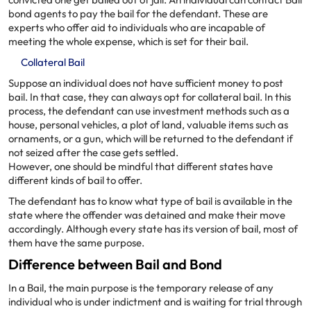
convicted one get bailed out of jail. An individual can contact Bail
bond agents to pay the bail for the defendant. These are
experts who offer aid to individuals who are incapable of
meeting the whole expense, which is set for their bail.
Collateral Bail
Suppose an individual does not have sufficient money to post
bail. In that case, they can always opt for collateral bail. In this
process, the defendant can use investment methods such as a
house, personal vehicles, a plot of land, valuable items such as
ornaments, or a gun, which will be returned to the defendant if
not seized after the case gets settled.
However, one should be mindful that different states have
different kinds of bail to offer.
The defendant has to know what type of bail is available in the
state where the offender was detained and make their move
accordingly. Although every state has its version of bail, most of
them have the same purpose.
Difference between Bail and Bond
In a Bail, the main purpose is the temporary release of any
individual who is under indictment and is waiting for trial through