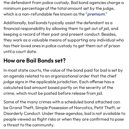
the defendant from police custody. Bail bond agencies charge a
minimum percentage of the total amount set by the judge,
which is a non-refundable fee known as the “
premium
.”
Additionally, bail bonds typically assist the defendant as a
financial responsibility by allowing them to get out of jail, and
keeping a record of their past and present conduct. Besides,
they work as a valuable means of supporting any individual who
has their loved ones in police custody to get them out of prison
until a court date.
How are Bail Bonds set?
In most state courts, the value of the bond paid for bail is set by
an agenda related to an organizational order that the chief
judge signs in the applicable jurisdiction. Each offense has a
calculated bail amount based partly on the severity of the
crime, which must be posted before release from jail.
Some of the many crimes with a scheduled bond attached can
be Grand Theft, Simple Possession of Narcotics, Petit Theft, or
Disorderly Conduct. Under these agendas, bail is not available to
people viewed as flight risks or when they are confirmed to pose
a threat to the community.