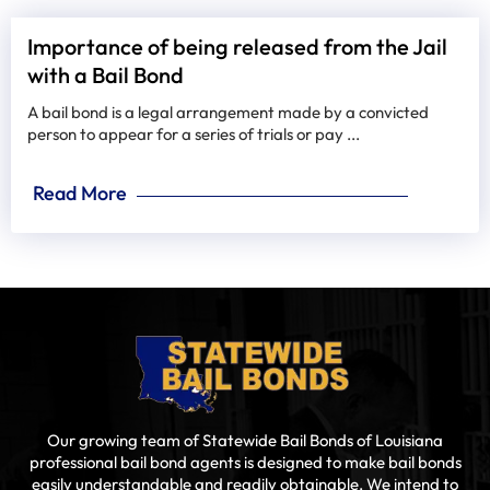
Importance of being released from the Jail
with a Bail Bond
A bail bond is a legal arrangement made by a convicted
person to appear for a series of trials or pay ...
Read More
Our growing team of Statewide Bail Bonds of Louisiana
professional bail bond agents is designed to make bail bonds
easily understandable and readily obtainable. We intend to