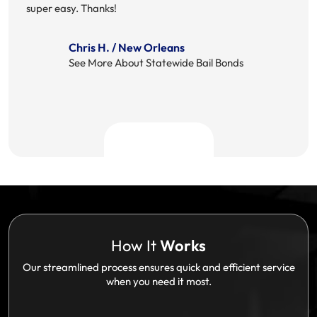
super easy. Thanks!
Chris H. / New Orleans
See More About Statewide Bail Bonds
How It
Works
Our streamlined process ensures quick and efficient service
when you need it most.