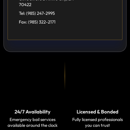
70422
Tel:
(985) 247-2995
Fax:
(985) 322-2171
24/7 Availability
Licensed & Bonded
Emergency bail services
Fully licensed professionals
available around the clock
you can trust