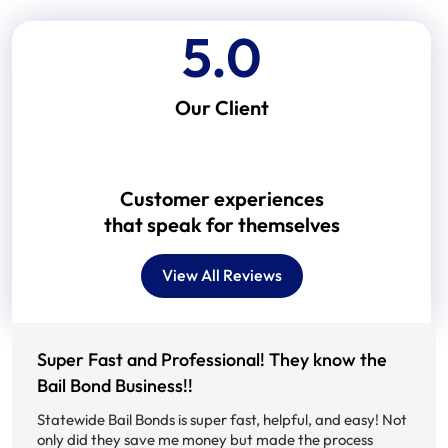
5.0
Our Client
Customer experiences
that speak for themselves
View All Reviews
Super Fast and Professional! They know the
Bail Bond Business!!
M
B
Statewide Bail Bonds is super fast, helpful, and easy! Not
a
only did they save me money but made the process