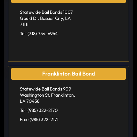
Statewide Bail Bonds 1007
Gould Dr. Bossier City, LA
71111
Tel:
(318) 754-6964
Franklinton Bail Bond
Statewide Bail Bonds 909
Washington St. Franklinton,
LA 70438
Tel:
(985) 322-2170
Fax:
(985) 322-2171