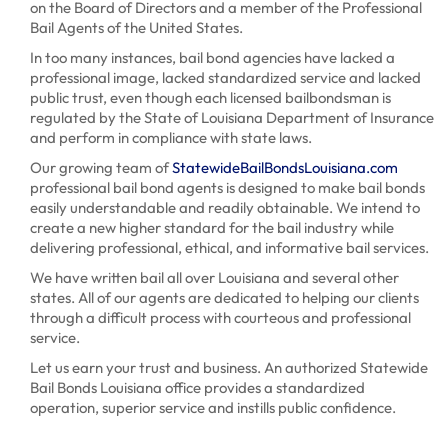
on the Board of Directors and a member of the Professional
Bail Agents of the United States.
In too many instances, bail bond agencies have lacked a
professional image, lacked standardized service and lacked
public trust, even though each licensed bailbondsman is
regulated by the State of Louisiana Department of Insurance
and perform in compliance with state laws.
Our growing team of
StatewideBailBondsLouisiana.com
professional bail bond agents is designed to make bail bonds
easily understandable and readily obtainable. We intend to
create a new higher standard for the bail industry while
delivering professional, ethical, and informative bail services.
We have written bail all over Louisiana and several other
states. All of our agents are dedicated to helping our clients
through a difficult process with courteous and professional
service.
Let us earn your trust and business. An authorized Statewide
Bail Bonds Louisiana office provides a standardized
operation, superior service and instills public confidence.