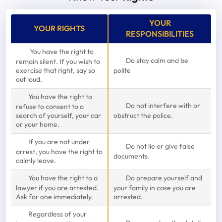
YOUR
YOUR RIGHTS
RESPONSIBILITIES
You have the right to
Do stay calm and be
remain silent. If you wish to
exercise that right, say so
polite
out loud.
You have the right to
Do not interfere with or
refuse to consent to a
search of yourself, your car
obstruct the police.
or your home.
If you are not under
Do not lie or give false
arrest, you have the right to
documents.
calmly leave.
You have the right to a
Do prepare yourself and
lawyer if you are arrested.
your family in case you are
Ask for one immediately.
arrested.
Regardless of your