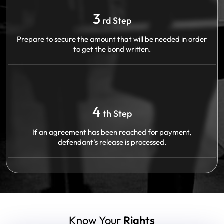
3
rd Step
Prepare to secure the amount that will be needed in order
to get the bond written.
4
th Step
If an agreement has been reached for payment,
defendant’s release is processed.
Know Your
Rights