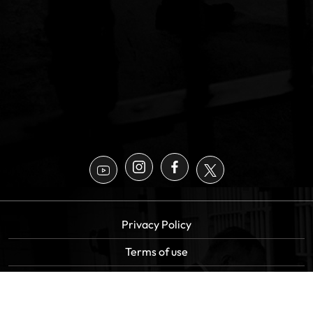
Privacy Policy
Terms of use
Sitemap
Copyright All Rights Reserved |
Statewide Bail Bonds