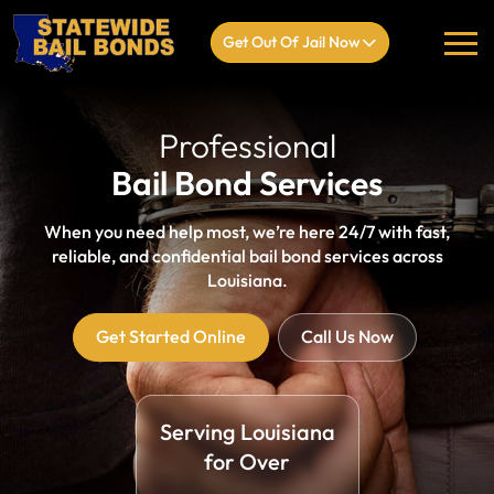
Get Out Of Jail Now
Professional
Bail Bond Services
When you need help most, we’re here 24/7 with fast,
reliable, and confidential bail bond services across
Louisiana.
Get Started Online
Call Us Now
Serving Louisiana
for Over