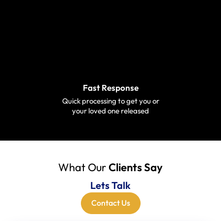
Fast Response
Quick processing to get you or
your loved one released
What Our
Clients Say
Lets Talk
Contact Us