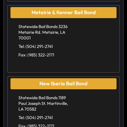
Metairie & Kenner Bail Bond
Statewide Bail Bonds 3236
Metairie Rd. Metairie, LA
70001
Tel:
(504) 291-2741
Fax:
(985) 322-2171
New Iberia Bail Bond
Statewide Bail Bonds 1189
Paul Joseph St. Martinville,
LA 70582
Tel:
(504) 291-2741
Fax:
(985) 322-2171