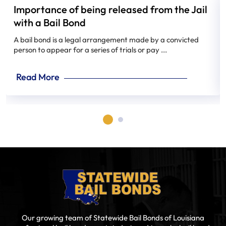
Importance of being released from the Jail
with a Bail Bond
A bail bond is a legal arrangement made by a convicted
person to appear for a series of trials or pay ...
Read More
Our growing team of Statewide Bail Bonds of Louisiana