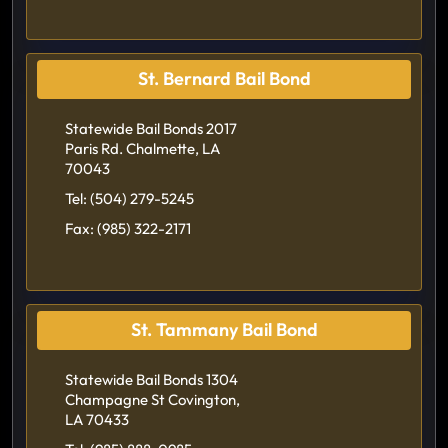
St. Bernard Bail Bond
Statewide Bail Bonds 2017
Paris Rd. Chalmette, LA
70043
Tel:
(504) 279-5245
Fax:
(985) 322-2171
St. Tammany Bail Bond
Statewide Bail Bonds 1304
Champagne St Covington,
LA 70433