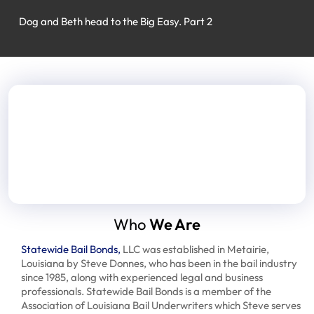
Dog and Beth head to the Big Easy. Part 2
Who
We Are
Statewide Bail Bonds,
LLC was established in Metairie,
Louisiana by Steve Donnes, who has been in the bail industry
since 1985, along with experienced legal and business
professionals. Statewide Bail Bonds is a member of the
Association of Louisiana Bail Underwriters which Steve serves