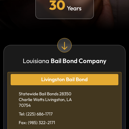
30
Years
Louisiana
Bail Bond Company
Livingston Bail Bond
Statewide Bail Bonds 28350
Charlie Watts Livingston, LA
70754
Tel:
(225) 686-1717
Fax:
(985) 322-2171