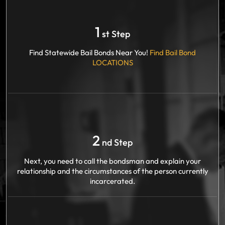
1
st Step
Find Statewide Bail Bonds Near You!
Find Bail Bond
LOCATIONS
2
nd Step
Next, you need to call the bondsman and explain your
relationship and the circumstances of the person currently
incarcerated.