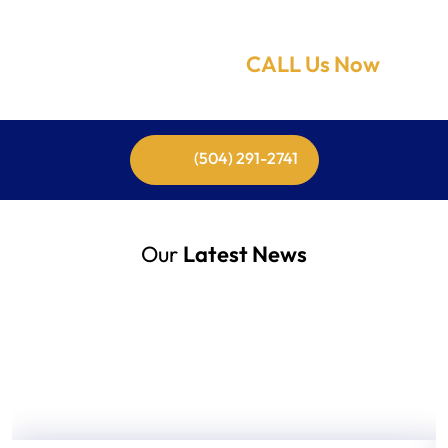
Need Help Now!
CALL Us Now
(504) 291-2741
Our
Latest News