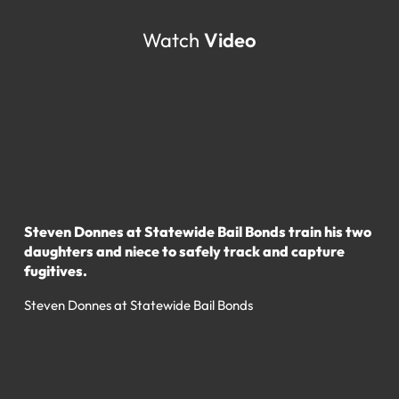
Watch
Video
Steven Donnes at Statewide Bail Bonds train his two
daughters and niece to safely track and capture
fugitives.
Steven Donnes at Statewide Bail Bonds