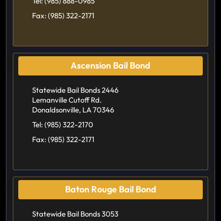
Tel:
(985) 888-0985
Fax:
(985) 322-2171
Ascension Bail Bond
Statewide Bail Bonds 2446
Lemanville Cutoff Rd.
Donaldsonville, LA 70346
Tel:
(985) 322-2170
Fax:
(985) 322-2171
Baton Rouge Bail Bond
Statewide Bail Bonds 3053