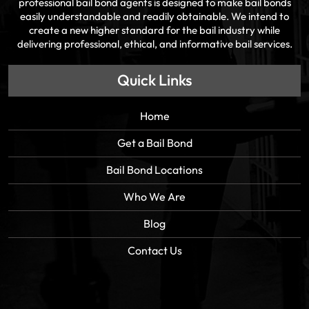
professional bail bond agents is designed to make bail bonds
easily understandable and readily obtainable. We intend to
create a new higher standard for the bail industry while
delivering professional, ethical, and informative bail services.
Quick Links
Home
Get a Bail Bond
Bail Bond Locations
Who We Are
Blog
Contact Us