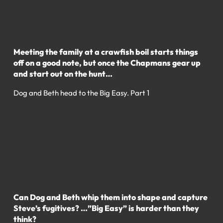
Meeting the family at a crawfish boil starts things
off on a good note, but once the Chapmans gear up
and start out on the hunt…
Dog and Beth head to the Big Easy. Part 1
Can Dog and Beth whip them into shape and capture
Steve’s fugitives? …”Big Easy” is harder than they
think?