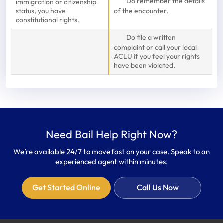
Do remember the details
immigration or citizenship
status, you have
of the encounter.
constitutional rights.
Do file a written
complaint or call your local
ACLU if you feel your rights
have been violated.
Need Bail Help Right Now?
We’re available 24/7 to move fast on your case. Speak to an
experienced agent within minutes.
Get Started Online
Call Us Now