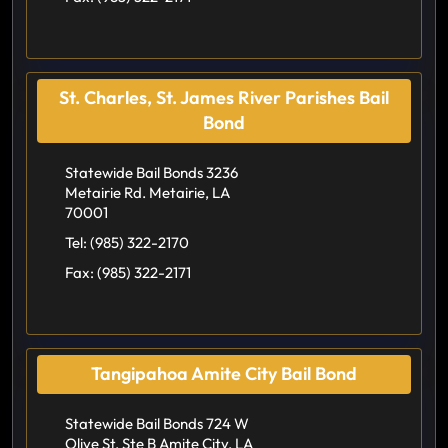
St. Charles, St. James River Parishes Bail
Bond
Statewide Bail Bonds 3236
Metairie Rd. Metairie, LA
70001
Tel:
(985) 322-2170
Fax:
(985) 322-2171
Tangipahoa Amite City Bail Bond
Statewide Bail Bonds 724 W
Olive St. Ste B Amite City, LA