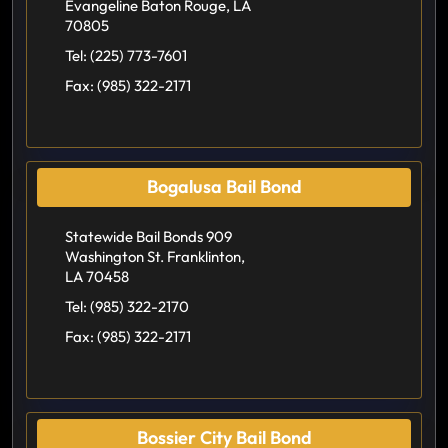
Evangeline Baton Rouge, LA
70805
Tel:
(225) 773-7601
Fax:
(985) 322-2171
Bogalusa Bail Bond
Statewide Bail Bonds 909
Washington St. Franklinton,
LA 70458
Tel:
(985) 322-2170
Fax:
(985) 322-2171
Bossier City Bail Bond